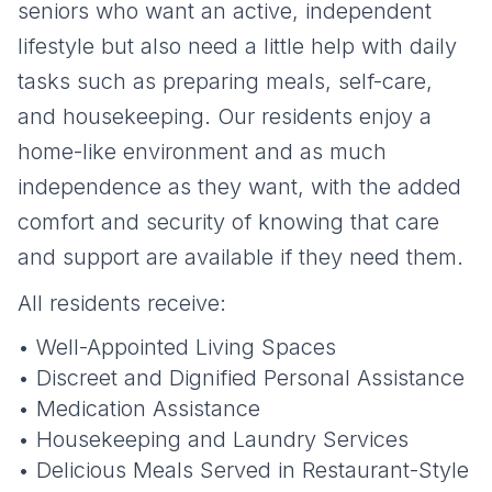
seniors who want an active, independent
lifestyle but also need a little help with daily
tasks such as preparing meals, self-care,
and housekeeping. Our residents enjoy a
home-like environment and as much
independence as they want, with the added
comfort and security of knowing that care
and support are available if they need them.
All residents receive:
• Well-Appointed Living Spaces
• Discreet and Dignified Personal Assistance
• Medication Assistance
• Housekeeping and Laundry Services
• Delicious Meals Served in Restaurant-Style