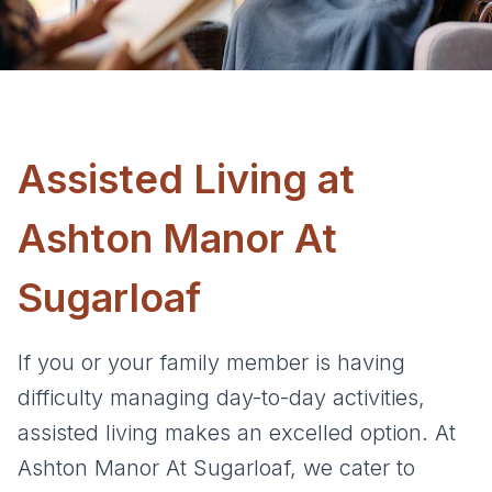
Assisted Living at
Ashton Manor At
Sugarloaf
If you or your family member is having
difficulty managing day-to-day activities,
assisted living makes an excelled option. At
Ashton Manor At Sugarloaf, we cater to