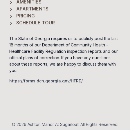
AMENITIES
APARTMENTS
PRICING
SCHEDULE TOUR
The State of Georgia requires us to publicly post the last
18 months of our Department of Community Health -
Healthcare Facility Regulation inspection reports and our
official plans of correction. If you have any questions
about these reports, we are happy to discuss them with
you.
https://forms.dch.georgia.gov/HFRD/
Footer
© 2026 Ashton Manor At Sugarloaf. All Rights Reserved.