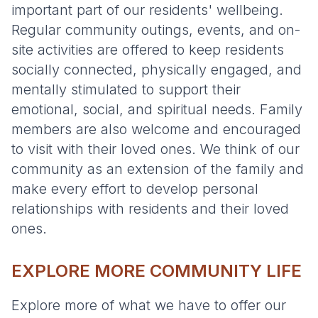
important part of our residents' wellbeing.
Regular community outings, events, and on-
site activities are offered to keep residents
socially connected, physically engaged, and
mentally stimulated to support their
emotional, social, and spiritual needs. Family
members are also welcome and encouraged
to visit with their loved ones. We think of our
community as an extension of the family and
make every effort to develop personal
relationships with residents and their loved
ones.
EXPLORE MORE COMMUNITY LIFE
Explore more of what we have to offer our