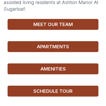
assisted living residents at Ashton Manor At
Sugarloaf.
MEET OUR TEAM
APARTMENTS
AMENITIES
SCHEDULE TOUR