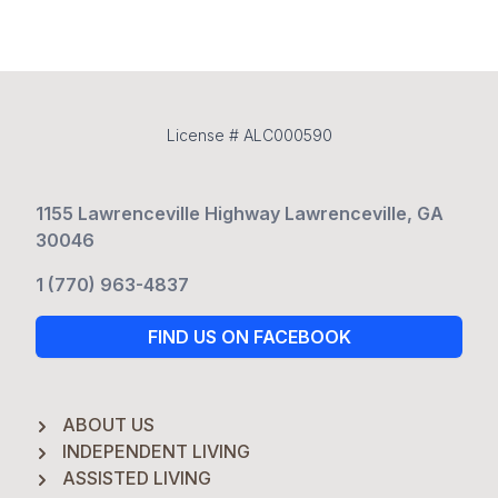
License # ALC000590
1155 Lawrenceville Highway Lawrenceville, GA
30046
1 (770) 963-4837
FIND US ON FACEBOOK
ABOUT US
INDEPENDENT LIVING
ASSISTED LIVING