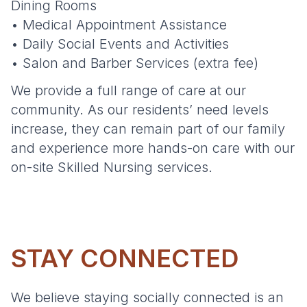
Dining Rooms
• Medical Appointment Assistance
• Daily Social Events and Activities
• Salon and Barber Services (extra fee)
We provide a full range of care at our
community. As our residents’ need levels
increase, they can remain part of our family
and experience more hands-on care with our
on-site Skilled Nursing services.
STAY CONNECTED
We believe staying socially connected is an