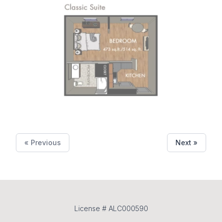
« Previous
Next »
License # ALC000590