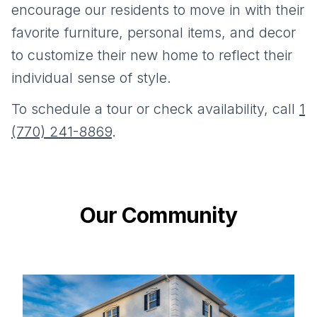
encourage our residents to move in with their
favorite furniture, personal items, and decor
to customize their new home to reflect their
individual sense of style.
To schedule a tour or check availability, call
1
(770) 241-8869
.
Our Community
Gallery information