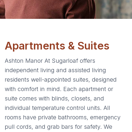
Apartments & Suites
Ashton Manor At Sugarloaf offers
independent living and assisted living
residents well-appointed suites, designed
with comfort in mind. Each apartment or
suite comes with blinds, closets, and
individual temperature control units. All
rooms have private bathrooms, emergency
pull cords, and grab bars for safety. We