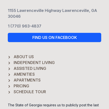
1155 Lawrenceville Highway Lawrenceville, GA
30046
1 (770) 963-4837
FIND US ON FACEBOOK
ABOUT US
INDEPENDENT LIVING
ASSISTED LIVING
AMENITIES
APARTMENTS
PRICING
SCHEDULE TOUR
The State of Georgia requires us to publicly post the last